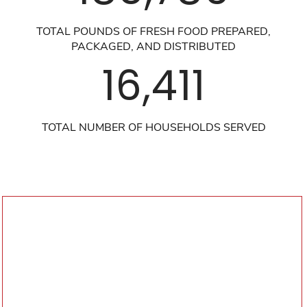
TOTAL POUNDS OF FRESH FOOD PREPARED,
PACKAGED, AND DISTRIBUTED
16,411
TOTAL NUMBER OF HOUSEHOLDS SERVED