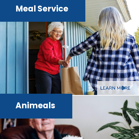
Meal Service
LEARN MORE
Animeals