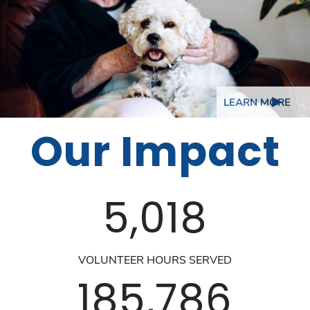
LEARN MORE
Our Impact
5,018
VOLUNTEER HOURS SERVED
185,786