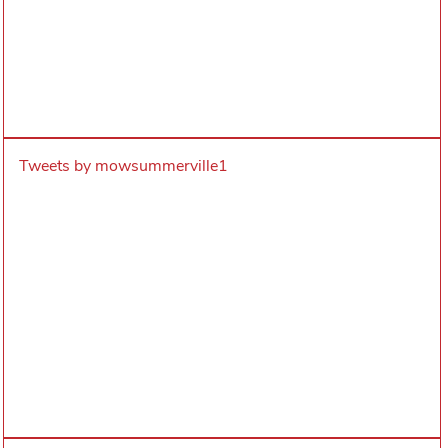
Tweets by mowsummerville1