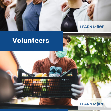
LEARN MORE
Volunteers
LEARN MORE