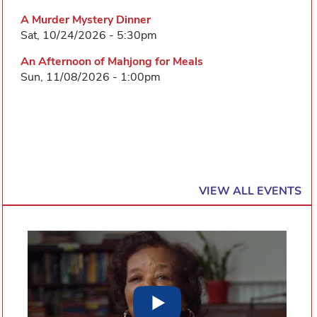
A Murder Mystery Dinner
Sat, 10/24/2026 - 5:30pm
An Afternoon of Mahjong for Meals
Sun, 11/08/2026 - 1:00pm
VIEW ALL EVENTS