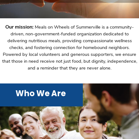
Our mission:
Meals on Wheels of Summerville is a community-
driven, non-government-funded organization dedicated to
delivering nutritious meals, providing compassionate wellness
checks, and fostering connection for homebound neighbors.
Powered by local volunteers and generous supporters, we ensure
that those in need receive not just food, but dignity, independence,
and a reminder that they are never alone.
Who We Are