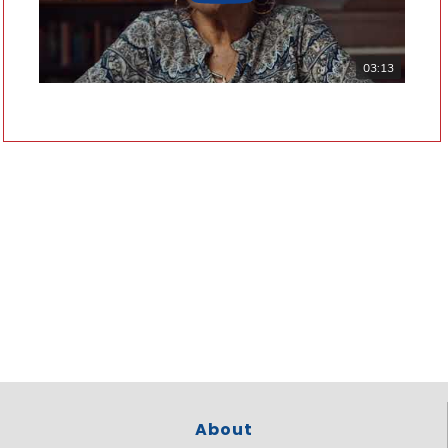
03:13
About