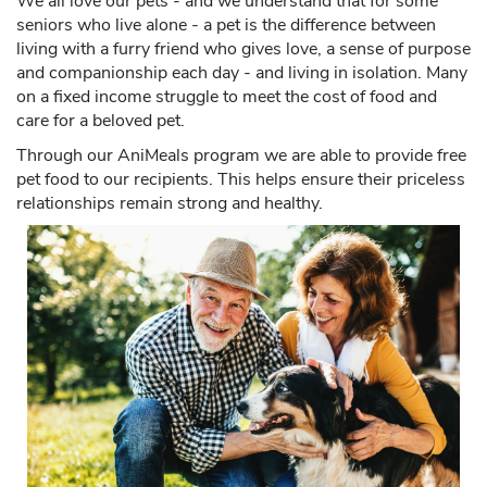
seniors who live alone - a pet is the difference between
living with a furry friend who gives love, a sense of purpose
and companionship each day - and living in isolation. Many
on a fixed income struggle to meet the cost of food and
care for a beloved pet.
Through our AniMeals program we are able to provide free
pet food to our recipients. This helps ensure their priceless
relationships remain strong and healthy.