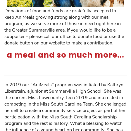
Donations of food and funds are gratefully accepted to
keep AniMeals growing strong along with our meal
program, as we serve more of those in need right here in
the Greater Summerville area. If you would like to be a
supporter - please call our office to donate food or use the
donate button on our website to make a contribution.
a meal and so much more...
In 2019 our "AniMeals" program was initiated by Kathryn
Liberstein, a junior at Summerville High School. She was
the current Miss Lowcountry Teen 2019 and interested in
competing in the Miss South Carolina Teen. She challenged
herself to create a community service project as part of her
participation with the Miss South Carolina Scholarship
program and the rest is history. What a blessing to watch
the influence of a young heart on her community. She has