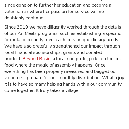
since gone on to further her education and become a
veterinarian where her passion for service will no
doubtably continue.
Since 2019 we have diligently worked through the details
of our AniMeals programs, such as establishing a specific
formula to properly meet each pets unique dietary needs.
We have also gratefully strengthened our impact through
local financial sponsorships, grants and donated
product.
Beyond Basic
, a local non profit, picks up the pet
food where the magic of assembly happens! Once
everything has been properly measured and bagged our
volunteers prepare for our monthly distribution. What a joy
it is to have so many helping hands within our community
come together. It truly takes a village!