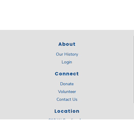
About
Our History
Login
Connect
Donate
Volunteer
Contact Us
Location
316 W Carolina Ave
Summerville, SC 29483
843.873.8224