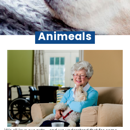
Animeals
We all love our pets - and we understand that for some